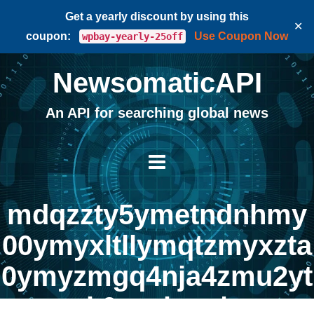
Get a yearly discount by using this
✕
coupon:
Use Coupon Now
wpbay-yearly-25off
NewsomaticAPI
An API for searching global news
mdqzzty5ymetndnhmy
00ymyxltllymqtzmyxzta
0ymyzmgq4nja4zmu2yt
k0nzvknq |