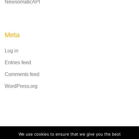
NewsomaticAPI
Meta
Log in
Entries feed
Comments feed
WordPress.org
Powered by
CodeRevolution
We use cookies to ensure that we give you the best