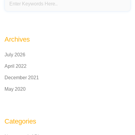
Archives
July 2026
April 2022
December 2021
May 2020
Categories