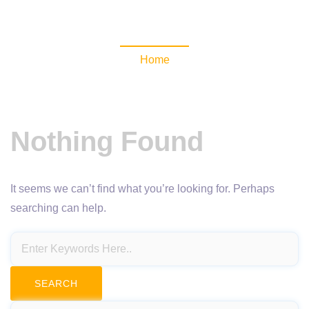
NewsomaticAPI
Home
Nothing Found
It seems we can’t find what you’re looking for. Perhaps
searching can help.