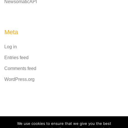
NewsomaticAPI
Meta
Log in
Entries feed
Comments feed
WordPress.org
Powered by
CodeRevolution
We use cookies to ensure that we give you the best