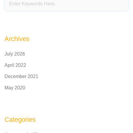
Archives
July 2026
April 2022
December 2021
May 2020
Categories