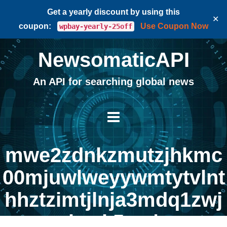
Get a yearly discount by using this
✕
coupon:
Use Coupon Now
wpbay-yearly-25off
NewsomaticAPI
An API for searching global news
mwe2zdnkzmutzjhkmc
00mjuwlweyywmtytvlnt
hhztzimtjlnja3mdq1zwj
hyzk5yg |