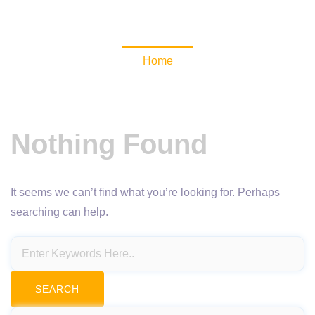
NewsomaticAPI
Home
Nothing Found
It seems we can’t find what you’re looking for. Perhaps
searching can help.