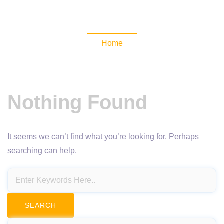
NewsomaticAPI
Home
Nothing Found
It seems we can’t find what you’re looking for. Perhaps
searching can help.