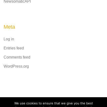
NewsomaticAPI
Meta
Log in
Entries feed
Comments feed
WordPress.org
Powered by
CodeRevolution
We use cookies to ensure that we give you the best