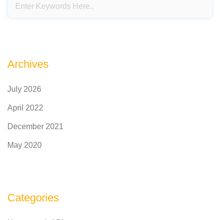
Archives
July 2026
April 2022
December 2021
May 2020
Categories