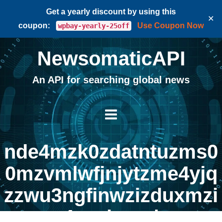
Get a yearly discount by using this
✕
coupon:
Use Coupon Now
wpbay-yearly-25off
NewsomaticAPI
An API for searching global news
nde4mzk0zdatntuzms0
0mzvmlwfjnjytzme4yjq
zzwu3ngfinwzizduxmzi
4yznhmg |