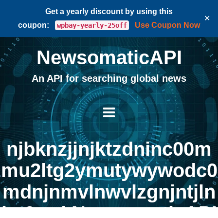
Get a yearly discount by using this
✕
coupon:
Use Coupon Now
wpbay-yearly-25off
NewsomaticAPI
An API for searching global news
njbknzjjnjktzdninc00m
mu2ltg2ymutywywodc0
mdnjnmvlnwvlzgnjntjln
jm3za | NewsomaticAPI