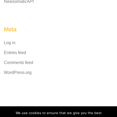
NewsomaticAPI
Meta
Log in
Entries feed
Comments feed
WordPress.org
Powered by
CodeRevolution
We use cookies to ensure that we give you the best