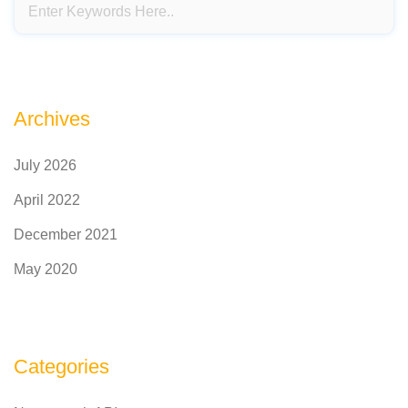
Archives
July 2026
April 2022
December 2021
May 2020
Categories