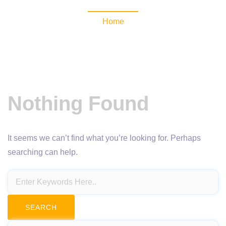
Home
Nothing Found
It seems we can’t find what you’re looking for. Perhaps
searching can help.