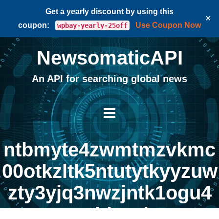
Get a yearly discount by using this
✕
coupon:
Use Coupon Now
wpbay-yearly-25off
NewsomaticAPI
An API for searching global news
ntbmyte4zwmtmzvkmc
00otkzltk5ntutytkyyzuw
zty3yjq3nwzjntk1ogu4
mtbkza |