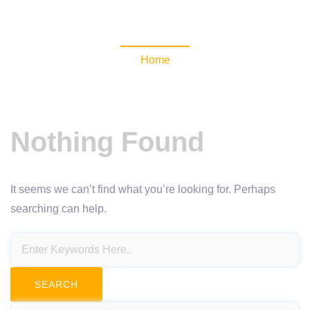
NewsomaticAPI
Home
Nothing Found
It seems we can’t find what you’re looking for. Perhaps
searching can help.