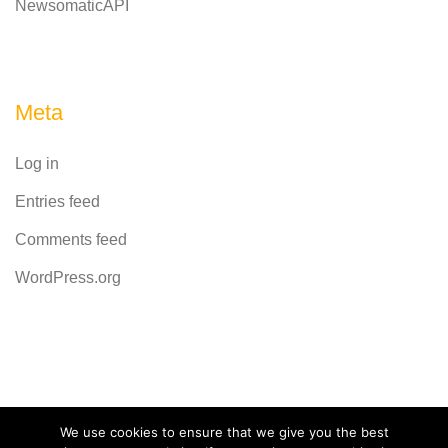
NewsomaticAPI
Meta
Log in
Entries feed
Comments feed
WordPress.org
Powered by
CodeRevolution
We use cookies to ensure that we give you the best