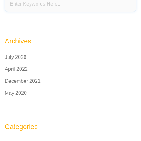
Archives
July 2026
April 2022
December 2021
May 2020
Categories