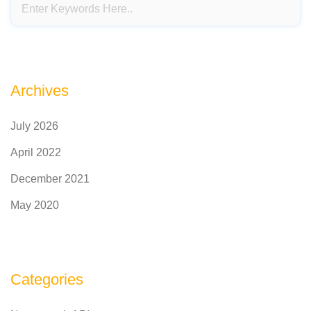
Archives
July 2026
April 2022
December 2021
May 2020
Categories