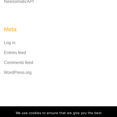
NewsomaticAPI
Meta
Log in
Entries feed
Comments feed
WordPress.org
Powered by
CodeRevolution
We use cookies to ensure that we give you the best