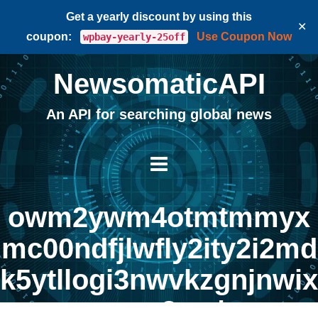
Get a yearly discount by using this
✕
coupon:
Use Coupon Now
wpbay-yearly-25off
NewsomaticAPI
An API for searching global news
owm2ywm4otmtmmyx
mc00ndfjlwfly2ity2i2md
k5ytllogi3nwvkzgnjnwix
mgm3na |