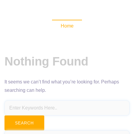
NewsomaticAPI
Home
Nothing Found
It seems we can’t find what you’re looking for. Perhaps
searching can help.