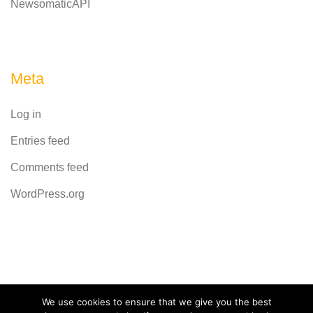
NewsomaticAPI
Meta
Log in
Entries feed
Comments feed
WordPress.org
Powered by
CodeRevolution
We use cookies to ensure that we give you the best