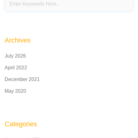
Archives
July 2026
April 2022
December 2021
May 2020
Categories