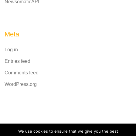
NewsomaticAPI
Meta
Log in
Entries feed
Comments feed
WordPress.org
Powered by
CodeRevolution
We use cookies to ensure that we give you the best