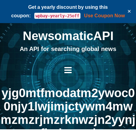
Get a yearly discount by using this
✕
coupon:
Use Coupon Now
wpbay-yearly-25off
NewsomaticAPI
An API for searching global news
yjg0mtfmodatm2ywoc0
0njy1lwjimjctywm4mw
mzmzrjmzrknwzjn2yynj
flmjczng |