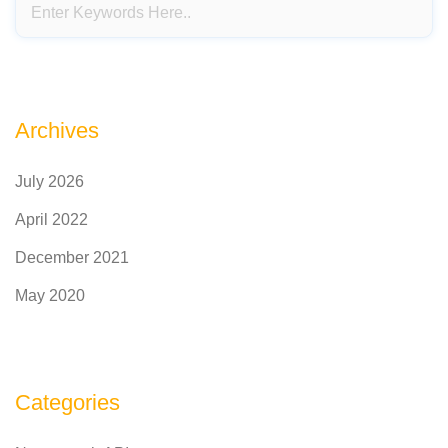
Archives
July 2026
April 2022
December 2021
May 2020
Categories