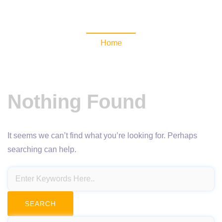
NewsomaticAPI
Home
Nothing Found
It seems we can’t find what you’re looking for. Perhaps
searching can help.