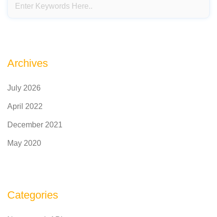
Archives
July 2026
April 2022
December 2021
May 2020
Categories