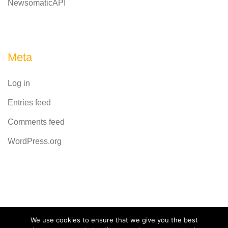
NewsomaticAPI
Meta
Log in
Entries feed
Comments feed
WordPress.org
Powered by
CodeRevolution
We use cookies to ensure that we give you the best