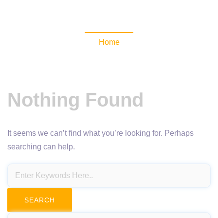
NewsomaticAPI
Home
Nothing Found
It seems we can’t find what you’re looking for. Perhaps
searching can help.