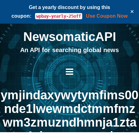
Get a yearly discount by using this
✕
coupon:
Use Coupon Now
wpbay-yearly-25off
NewsomaticAPI
An API for searching global news
ymjindaxywytymfims00
nde1lwewmdctmmfmz
wm3zmuzndhmnja1zta
4yjmynguwzg |