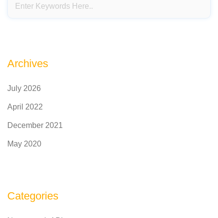
Archives
July 2026
April 2022
December 2021
May 2020
Categories