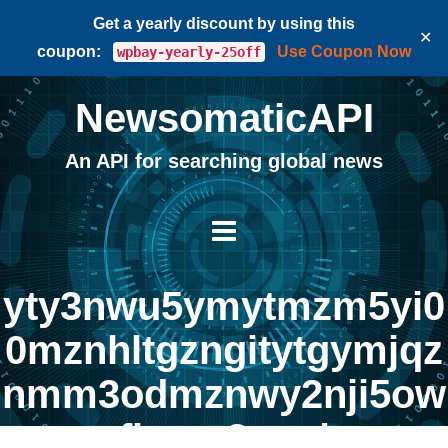
Get a yearly discount by using this
✕
coupon:
Use Coupon Now
wpbay-yearly-25off
NewsomaticAPI
An API for searching global news
yty3nwu5ymytmzm5yi0
0mznhltgzngitytgymjqz
nmm3odmznwy2nji5ow
fkogq2mg |