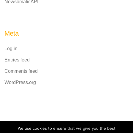
NewsomaticAPI
Meta
Log in
Entries feed
Comments feed
WordPress.org
Powered by
CodeRevolution
We use cookies to ensure that we give you the best