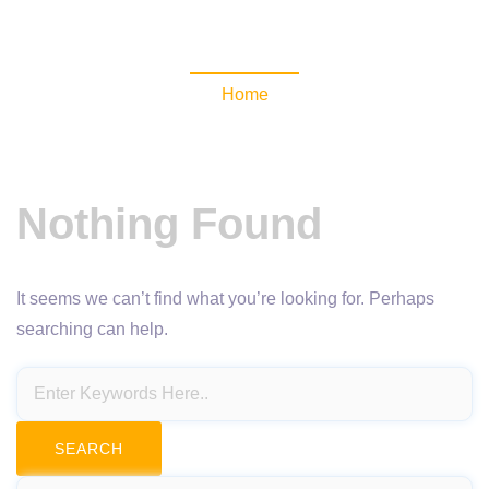
NewsomaticAPI
Home
Nothing Found
It seems we can’t find what you’re looking for. Perhaps
searching can help.