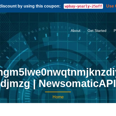
 discount by using this coupon:
Use
wpbay-yearly-25off
About
Get Started
P
ngm5lwe0nwqtnmjknzdi
djmzg | NewsomaticAPI
Home