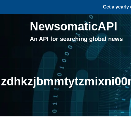
Get a yearly
NewsomaticAPI
An API for searching global news
zdhkzjbmmtytzmixni00