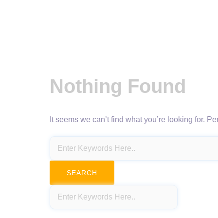
Nothing Found
It seems we can’t find what you’re looking for. P