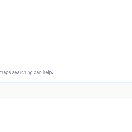
erhaps searching can help.