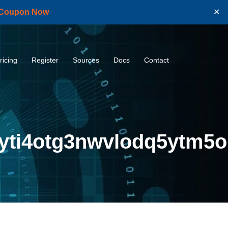
 Coupon Now
✕
ricing
Register
Sources
Docs
Contact
yti4otg3nwvlodq5ytm5o