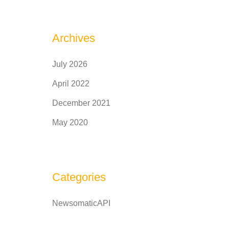
Archives
July 2026
April 2022
December 2021
May 2020
Categories
NewsomaticAPI