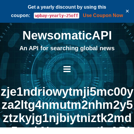
Get a yearly discount by using this
✕
coupon:
Use Coupon Now
wpbay-yearly-25off
NewsomaticAPI
An API for searching global news
zje1ndriowytmji5mc00y
za2ltg4nmutm2nhm2y5
ztzkyjg1njbiytniztk2md
q5zq | NewsomaticAPI