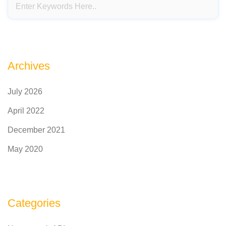
Archives
July 2026
April 2022
December 2021
May 2020
Categories