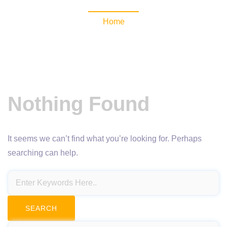
Home
Nothing Found
It seems we can’t find what you’re looking for. Perhaps
searching can help.