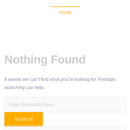
Home
Nothing Found
It seems we can’t find what you’re looking for. Perhaps
searching can help.