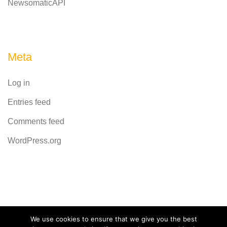
NewsomaticAPI
Meta
Log in
Entries feed
Comments feed
WordPress.org
Powered by
CodeRevolution
We use cookies to ensure that we give you the best