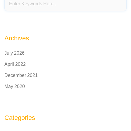
Archives
July 2026
April 2022
December 2021
May 2020
Categories