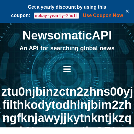
Get a yearly discount by using this
✕
coupon:
Use Coupon Now
wpbay-yearly-25off
NewsomaticAPI
An API for searching global news
ztu0njbinzctn2zhns00yj
filthkodytodhlnjbim2zh
ngfknjawyjjkytnkntjkzq
| NewsomaticAPI