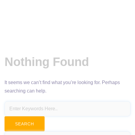
Nothing Found
It seems we can’t find what you’re looking for. Perhaps
searching can help.