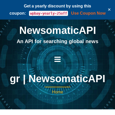
Get a yearly discount by using this
✕
coupon:
Use Coupon Now
wpbay-yearly-25off
NewsomaticAPI
An API for searching global news
gr | NewsomaticAPI
Home