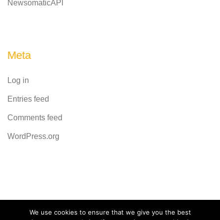
NewsomaticAPI
Meta
Log in
Entries feed
Comments feed
WordPress.org
Powered by
CodeRevolution
We use cookies to ensure that we give you the best