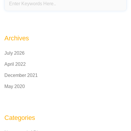
Archives
July 2026
April 2022
December 2021
May 2020
Categories