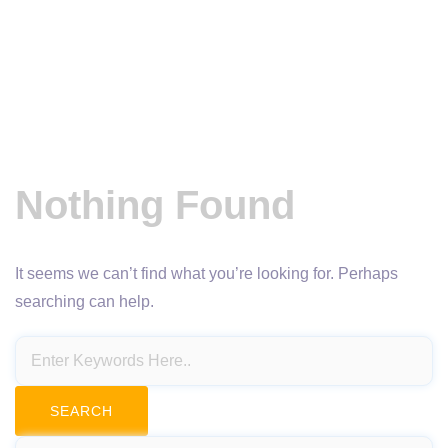
Nothing Found
It seems we can’t find what you’re looking for. Perhaps
searching can help.