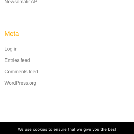
NewsomaticAPI
Meta
Log in
Entries feed
Comments feed
WordPress.org
Powered by
CodeRevolution
We use cookies to ensure that we give you the best