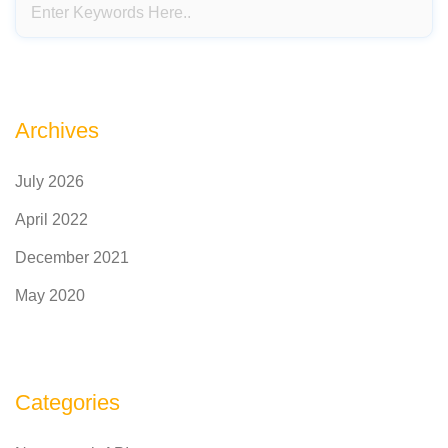
Archives
July 2026
April 2022
December 2021
May 2020
Categories