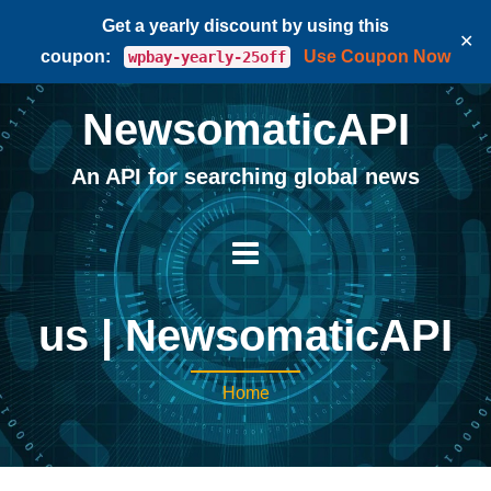
Get a yearly discount by using this
✕
coupon:
Use Coupon Now
wpbay-yearly-25off
NewsomaticAPI
An API for searching global news
us | NewsomaticAPI
Home