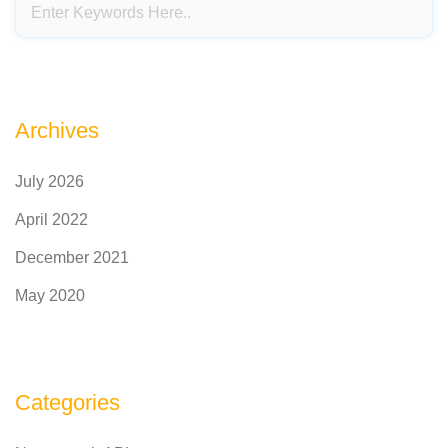
Archives
July 2026
April 2022
December 2021
May 2020
Categories