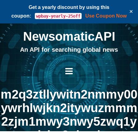
Get a yearly discount by using this
✕
coupon:
Use Coupon Now
wpbay-yearly-25off
NewsomaticAPI
An API for searching global news
m2q3ztllywitn2nmmy00
ywrhlwjkn2itywuzmmm
2zjm1mwy3nwy5zwq1y
jzhn2nloa |