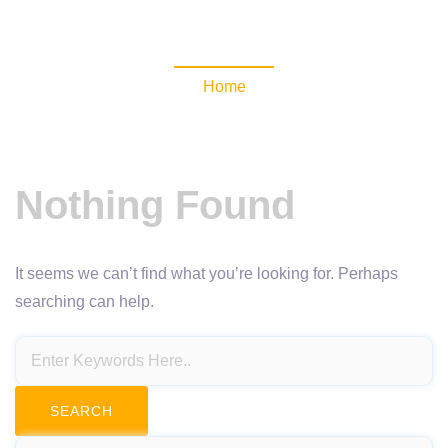
NewsomaticAPI
Home
Nothing Found
It seems we can’t find what you’re looking for. Perhaps
searching can help.