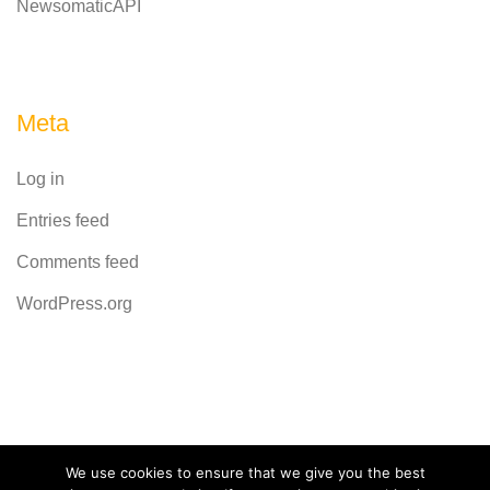
NewsomaticAPI
Meta
Log in
Entries feed
Comments feed
WordPress.org
Powered by
CodeRevolution
We use cookies to ensure that we give you the best