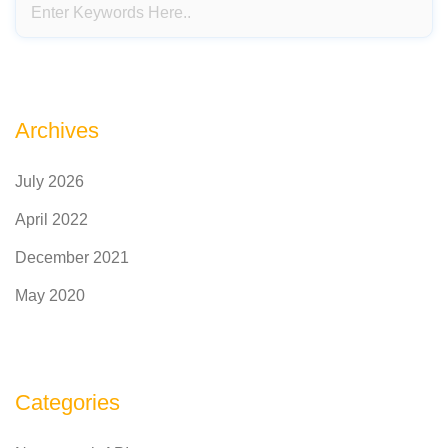
Archives
July 2026
April 2022
December 2021
May 2020
Categories