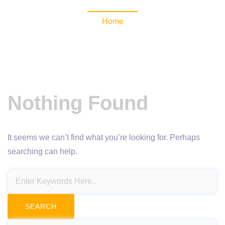
Home
Nothing Found
It seems we can’t find what you’re looking for. Perhaps
searching can help.