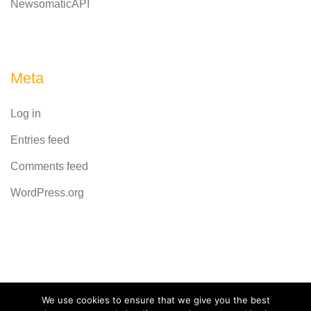
NewsomaticAPI
Meta
Log in
Entries feed
Comments feed
WordPress.org
Powered by
CodeRevolution
We use cookies to ensure that we give you the best