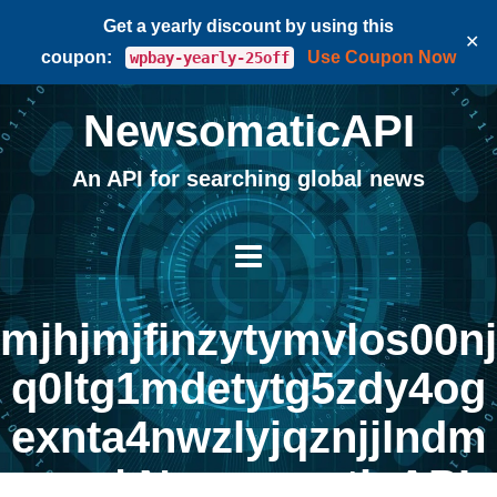
Get a yearly discount by using this
✕
coupon:
Use Coupon Now
wpbay-yearly-25off
NewsomaticAPI
An API for searching global news
mjhjmjfinzytymvlos00nj
q0ltg1mdetytg5zdy4og
exnta4nwzlyjqznjjlndm
zng | NewsomaticAPI