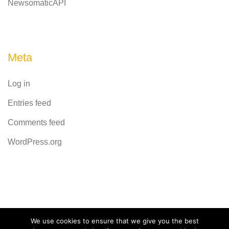
NewsomaticAPI
Meta
Log in
Entries feed
Comments feed
WordPress.org
Powered by
CodeRevolution
We use cookies to ensure that we give you the best