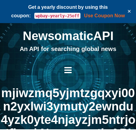
Get a yearly discount by using this
✕
coupon:
Use Coupon Now
wpbay-yearly-25off
NewsomaticAPI
An API for searching global news
mjiwzmq5yjmtzgqxyi00
n2yxlwi3ymuty2ewndu
4yzk0yte4njayzjm5ntrjo
tfina | NewsomaticAPI