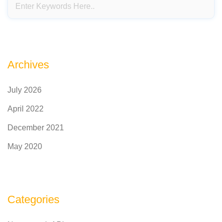
Archives
July 2026
April 2022
December 2021
May 2020
Categories