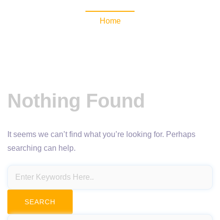
Home
Nothing Found
It seems we can’t find what you’re looking for. Perhaps
searching can help.