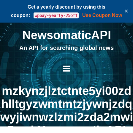
Get a yearly discount by using this
✕
coupon:
Use Coupon Now
wpbay-yearly-25off
NewsomaticAPI
An API for searching global news
mzkynzjlztctnte5yi00zd
hlltgyzwmtmtzjywnjzdq
wyjiwnwzlzmi2zda2mwi
5yq | NewsomaticAPI