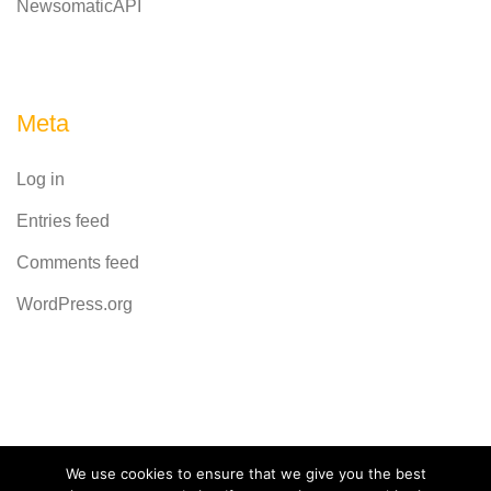
NewsomaticAPI
Meta
Log in
Entries feed
Comments feed
WordPress.org
Powered by
CodeRevolution
We use cookies to ensure that we give you the best