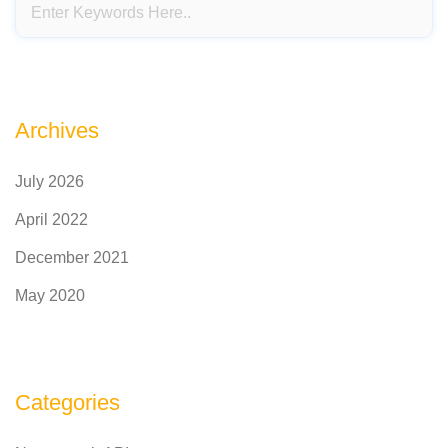
Archives
July 2026
April 2022
December 2021
May 2020
Categories