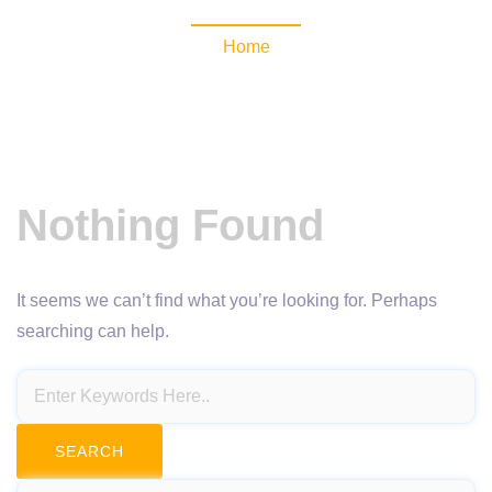
Home
Nothing Found
It seems we can’t find what you’re looking for. Perhaps
searching can help.