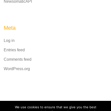
NewsomaticAPI
Meta
Log in
Entries feed
Comments feed
WordPress.org
Powered by
CodeRevolution
We use cookies to ensure that we give you the best