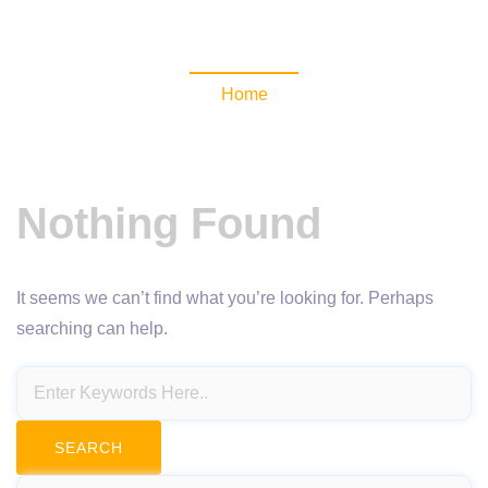
NewsomaticAPI
Home
Nothing Found
It seems we can’t find what you’re looking for. Perhaps
searching can help.