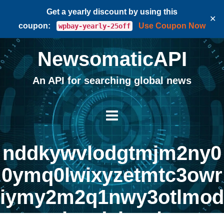
Get a yearly discount by using this
✕
coupon:
Use Coupon Now
wpbay-yearly-25off
NewsomaticAPI
An API for searching global news
nddkywvlodgtmjm2ny0
0ymq0lwixyzetmtc3owr
iymy2m2q1nwy3otlmod
kzodvkzq |