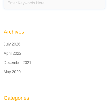
Archives
July 2026
April 2022
December 2021
May 2020
Categories