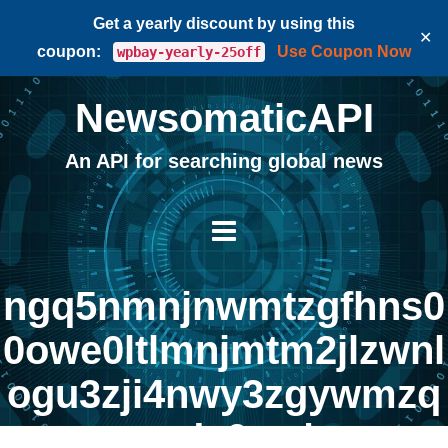
Get a yearly discount by using this
✕
coupon:
Use Coupon Now
wpbay-yearly-25off
NewsomaticAPI
An API for searching global news
ngq5nmnjnwmtzgfhns0
0owe0ltlmnjmtm2jlzwnl
ogu3zji4nwy3zgywmzq
ynda0zq |