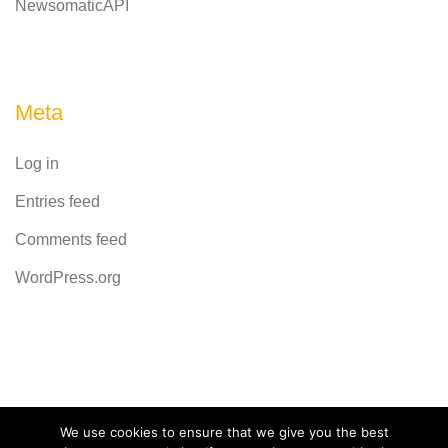
NewsomaticAPI
Meta
Log in
Entries feed
Comments feed
WordPress.org
Powered by
CodeRevolution
We use cookies to ensure that we give you the best