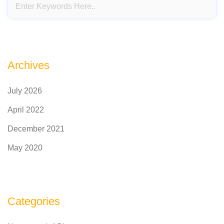
Archives
July 2026
April 2022
December 2021
May 2020
Categories