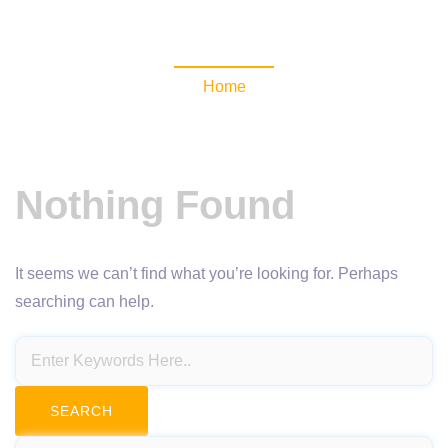
NewsomaticAPI
Home
Nothing Found
It seems we can’t find what you’re looking for. Perhaps
searching can help.