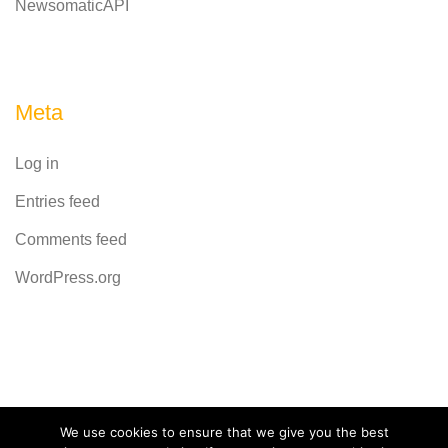
NewsomaticAPI
Meta
Log in
Entries feed
Comments feed
WordPress.org
Powered by
CodeRevolution
We use cookies to ensure that we give you the best