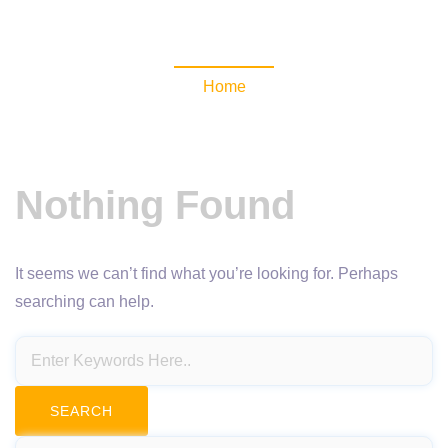
NewsomaticAPI
Home
Nothing Found
It seems we can’t find what you’re looking for. Perhaps
searching can help.