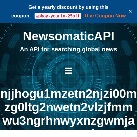
Get a yearly discount by using this
✕
coupon:
Use Coupon Now
wpbay-yearly-25off
NewsomaticAPI
An API for searching global news
njjhogu1mzetn2njzi00m
zg0ltg2nwetn2vlzjfmm
wu3ngrhnwyxnzgwmja
5ytq3yg |