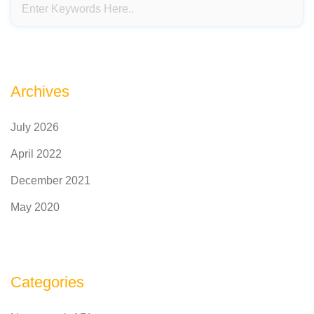
Archives
July 2026
April 2022
December 2021
May 2020
Categories