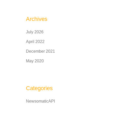
Archives
July 2026
April 2022
December 2021
May 2020
Categories
NewsomaticAPI