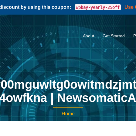
 discount by using this coupon:
Use
wpbay-yearly-25off
About
Get Started
P
0mguwltg0owitmdzjmt
4owfkna | NewsomaticA
Home