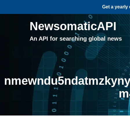
Get a yearly
NewsomaticAPI
An API for searching global news
nmewndu5ndatmzkyny0
m