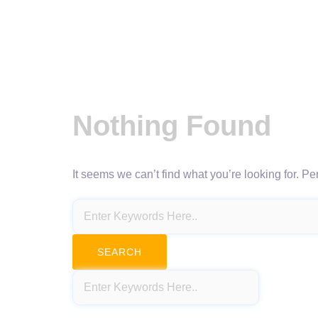
Nothing Found
It seems we can’t find what you’re looking for. P