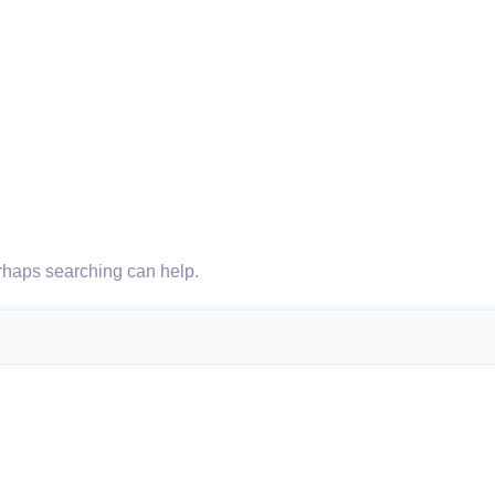
erhaps searching can help.