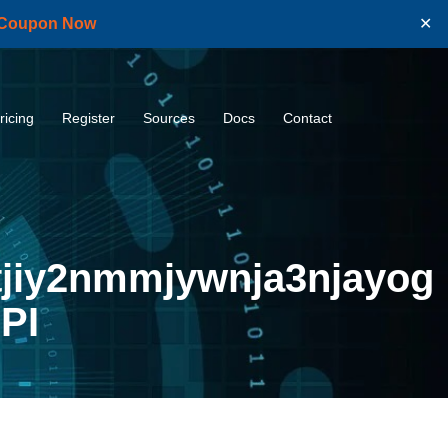
 Coupon Now
✕
ricing
Register
Sources
Docs
Contact
jiy2nmmjywnja3njayog
PI