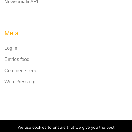
NewsomaticAPI
Meta
Log in
Entries feed
Comments feed
WordPress.org
Powered by
CodeRevolution
We use cookies to ensure that we give you the best