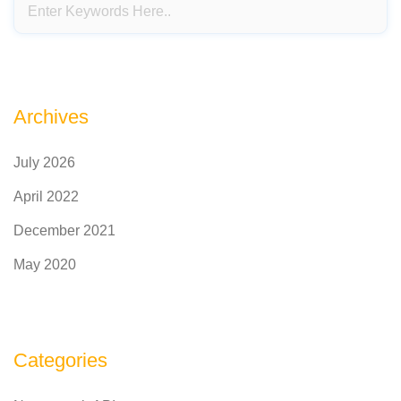
Archives
July 2026
April 2022
December 2021
May 2020
Categories