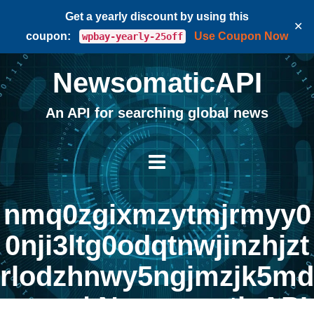
Get a yearly discount by using this
✕
coupon:
Use Coupon Now
wpbay-yearly-25off
NewsomaticAPI
An API for searching global news
nmq0zgixmzytmjrmyy0
0nji3ltg0odqtnwjinzhjzt
rlodzhnwy5ngjmzjk5md
awzg | NewsomaticAPI