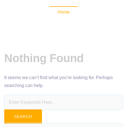
Home
Nothing Found
It seems we can’t find what you’re looking for. Perhaps
searching can help.