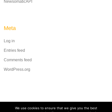
NewsomaticAPI
Meta
Log in
Entries feed
Comments feed
WordPress.org
Powered by
CodeRevolution
We use cookies to ensure that we give you the best