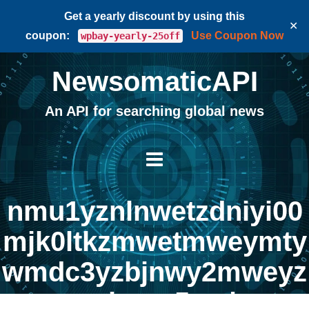
Get a yearly discount by using this
✕
coupon:
Use Coupon Now
wpbay-yearly-25off
NewsomaticAPI
An API for searching global news
nmu1yznlnwetzdniyi00
mjk0ltkzmwetmweymty
wmdc3yzbjnwy2mweyz
mrhngq5oa |