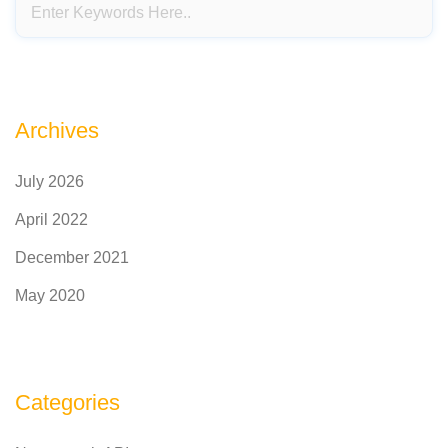
Archives
July 2026
April 2022
December 2021
May 2020
Categories