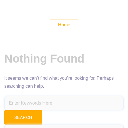
NewsomaticAPI
Home
Nothing Found
It seems we can’t find what you’re looking for. Perhaps
searching can help.