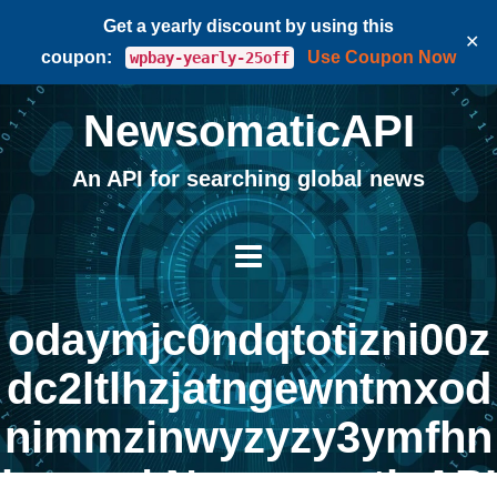
Get a yearly discount by using this
✕
coupon:
Use Coupon Now
wpbay-yearly-25off
NewsomaticAPI
An API for searching global news
odaymjc0ndqtotizni00z
dc2ltlhzjatngewntmxod
nimmzinwyzyzy3ymfhn
jcxmq | NewsomaticAPI