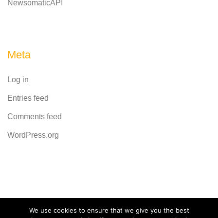
NewsomaticAPI
Meta
Log in
Entries feed
Comments feed
WordPress.org
Powered by
CodeRevolution
We use cookies to ensure that we give you the best