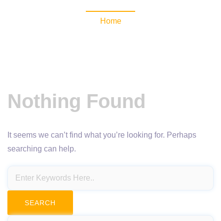
Home
Nothing Found
It seems we can’t find what you’re looking for. Perhaps
searching can help.