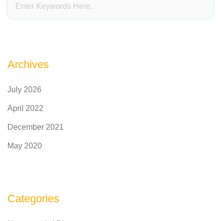
Archives
July 2026
April 2022
December 2021
May 2020
Categories