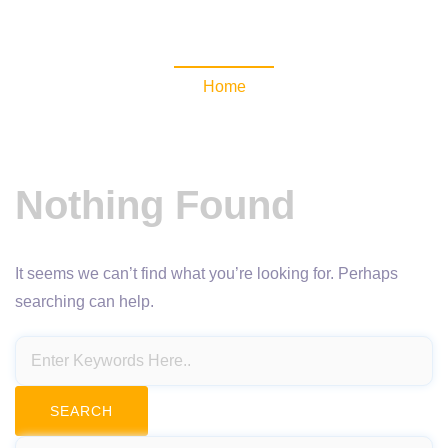
NewsomaticAPI
Home
Nothing Found
It seems we can’t find what you’re looking for. Perhaps
searching can help.