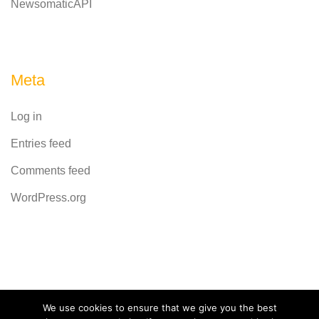
NewsomaticAPI
Meta
Log in
Entries feed
Comments feed
WordPress.org
Powered by
CodeRevolution
We use cookies to ensure that we give you the best