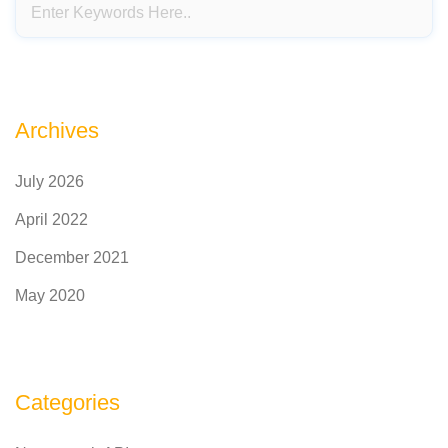
Archives
July 2026
April 2022
December 2021
May 2020
Categories