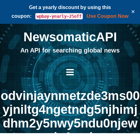
Get a yearly discount by using this
✕
coupon:
Use Coupon Now
wpbay-yearly-25off
NewsomaticAPI
An API for searching global news
odvinjaynmetzde3ms00
yjniltg4ngetndg5njhimj
dhm2y5nwy5ndu0njew
zjg1na |