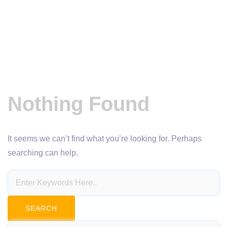
Nothing Found
It seems we can’t find what you’re looking for. Perhaps
searching can help.