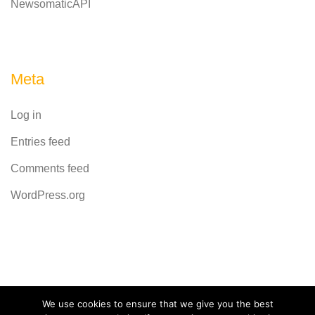
NewsomaticAPI
Meta
Log in
Entries feed
Comments feed
WordPress.org
Powered by
CodeRevolution
We use cookies to ensure that we give you the best