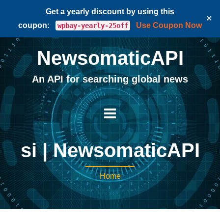
Get a yearly discount by using this
✕
coupon:
Use Coupon Now
wpbay-yearly-25off
NewsomaticAPI
An API for searching global news
si | NewsomaticAPI
Home