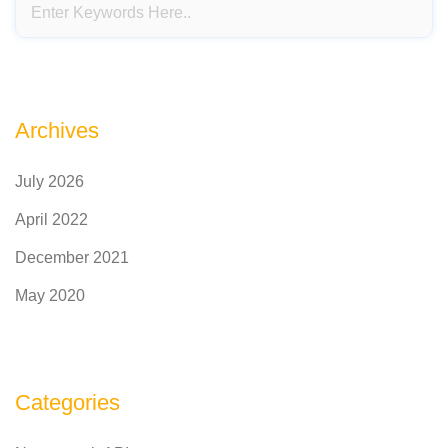
Archives
July 2026
April 2022
December 2021
May 2020
Categories