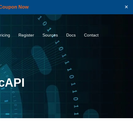
 Coupon Now
✕
ricing
Register
Sources
Docs
Contact
icAPI