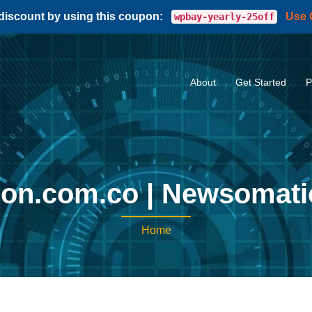
 discount by using this coupon:
Use
wpbay-yearly-25off
About
Get Started
P
lon.com.co | Newsomat
Home