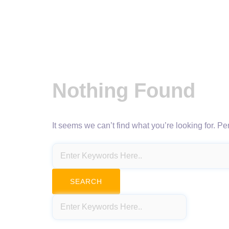
Nothing Found
It seems we can’t find what you’re looking for. P