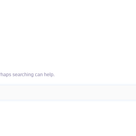
erhaps searching can help.