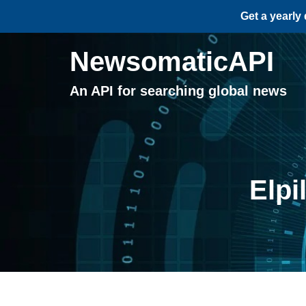
Get a yearly
NewsomaticAPI
An API for searching global news
Elpi