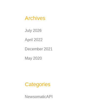
Archives
July 2026
April 2022
December 2021
May 2020
Categories
NewsomaticAPI