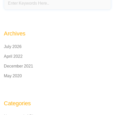
Archives
July 2026
April 2022
December 2021
May 2020
Categories