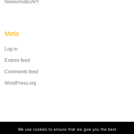
NewsomaticAPI
Meta
Log in
Entries feed
Comments feed
WordPress.org
Powered by
CodeRevolution
We use cookies to ensure that we give you the best