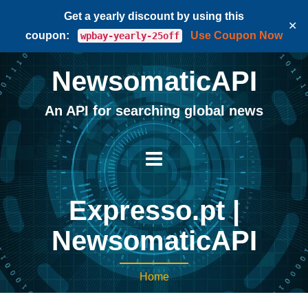
Get a yearly discount by using this
✕
coupon:
Use Coupon Now
wpbay-yearly-25off
NewsomaticAPI
An API for searching global news
Expresso.pt |
NewsomaticAPI
Home