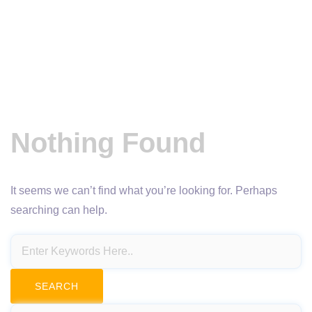
Nothing Found
It seems we can’t find what you’re looking for. Perhaps
searching can help.