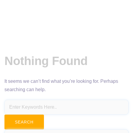
Nothing Found
It seems we can’t find what you’re looking for. Perhaps
searching can help.