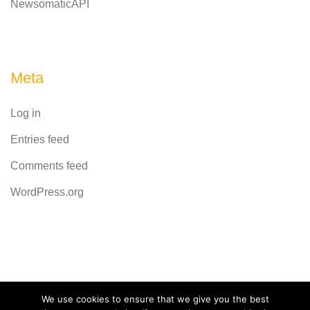
NewsomaticAPI
Meta
Log in
Entries feed
Comments feed
WordPress.org
Powered by
CodeRevolution
We use cookies to ensure that we give you the best