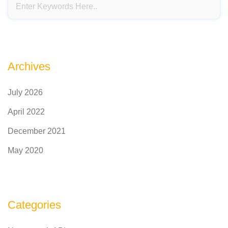
Archives
July 2026
April 2022
December 2021
May 2020
Categories