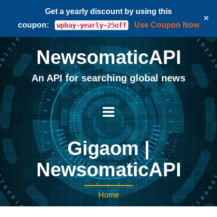
Get a yearly discount by using this
✕
coupon:
Use Coupon Now
wpbay-yearly-25off
NewsomaticAPI
An API for searching global news
Gigaom |
NewsomaticAPI
Home