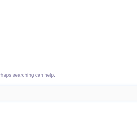
erhaps searching can help.