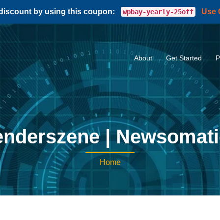
 discount by using this coupon:
Use
wpbay-yearly-25off
About
Get Started
P
nderszene | Newsomat
Home