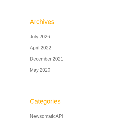
Archives
July 2026
April 2022
December 2021
May 2020
Categories
NewsomaticAPI