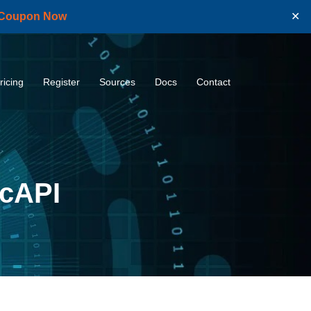
 Coupon Now
✕
ricing
Register
Sources
Docs
Contact
icAPI