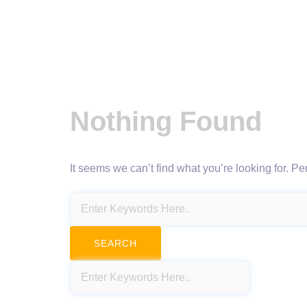
Nothing Found
It seems we can’t find what you’re looking for. P