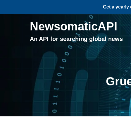
Get a yearly
NewsomaticAPI
An API for searching global news
Grue