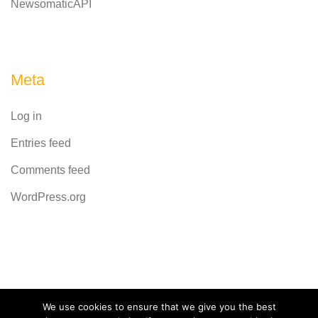
NewsomaticAPI
Meta
Log in
Entries feed
Comments feed
WordPress.org
Powered by
CodeRevolution
We use cookies to ensure that we give you the best