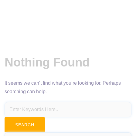
Nothing Found
It seems we can’t find what you’re looking for. Perhaps
searching can help.