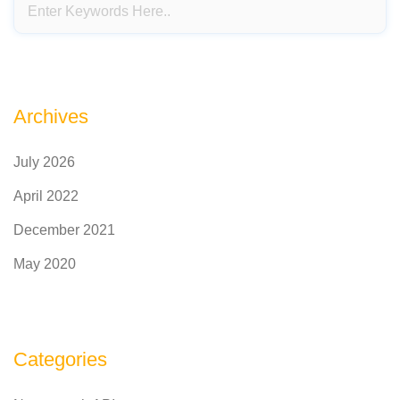
Archives
July 2026
April 2022
December 2021
May 2020
Categories