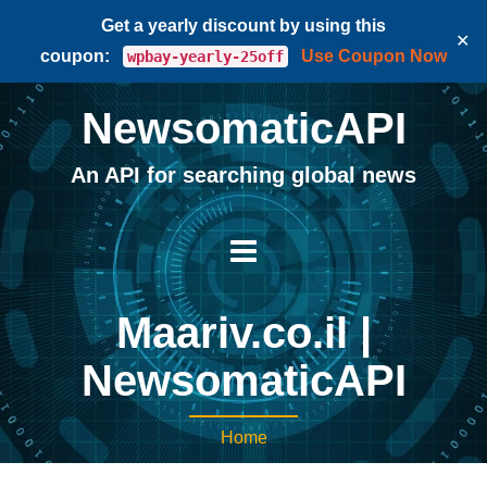
Get a yearly discount by using this
✕
coupon:
Use Coupon Now
wpbay-yearly-25off
NewsomaticAPI
An API for searching global news
Maariv.co.il |
NewsomaticAPI
Home