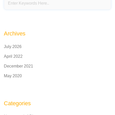
Archives
July 2026
April 2022
December 2021
May 2020
Categories