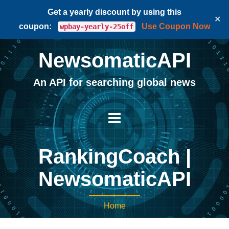
Get a yearly discount by using this
✕
coupon:
Use Coupon Now
wpbay-yearly-25off
NewsomaticAPI
An API for searching global news
RankingCoach |
NewsomaticAPI
Home