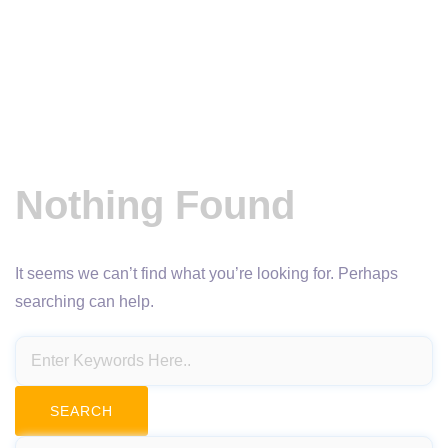
Nothing Found
It seems we can’t find what you’re looking for. Perhaps
searching can help.