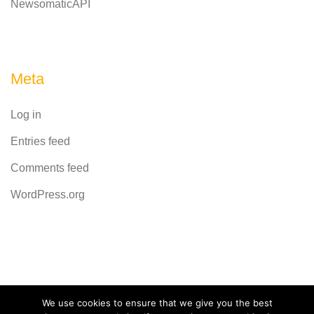
NewsomaticAPI
Meta
Log in
Entries feed
Comments feed
WordPress.org
Powered by
CodeRevolution
We use cookies to ensure that we give you the best