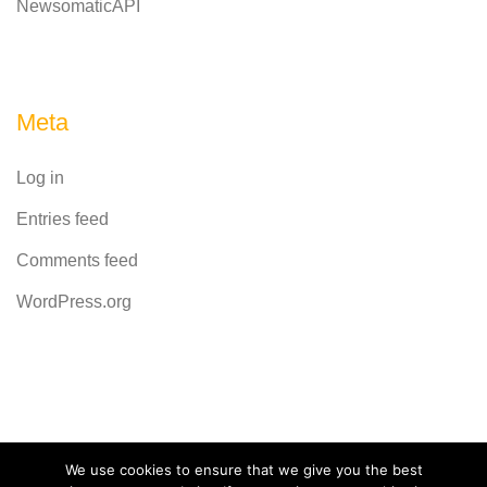
NewsomaticAPI
Meta
Log in
Entries feed
Comments feed
WordPress.org
Powered by
CodeRevolution
We use cookies to ensure that we give you the best