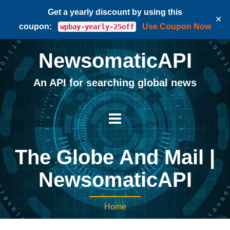
Get a yearly discount by using this
✕
coupon:
Use Coupon Now
wpbay-yearly-25off
NewsomaticAPI
An API for searching global news
The Globe And Mail |
NewsomaticAPI
Home