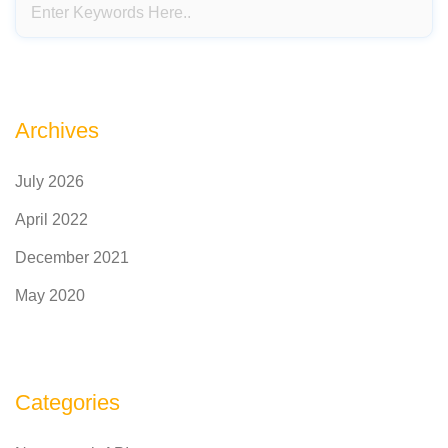
Archives
July 2026
April 2022
December 2021
May 2020
Categories