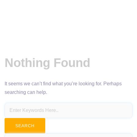
Nothing Found
It seems we can’t find what you’re looking for. Perhaps
searching can help.