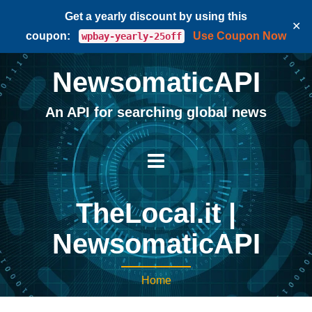
Get a yearly discount by using this
✕
coupon:
Use Coupon Now
wpbay-yearly-25off
NewsomaticAPI
An API for searching global news
TheLocal.it |
NewsomaticAPI
Home