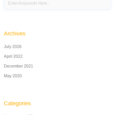
Archives
July 2026
April 2022
December 2021
May 2020
Categories