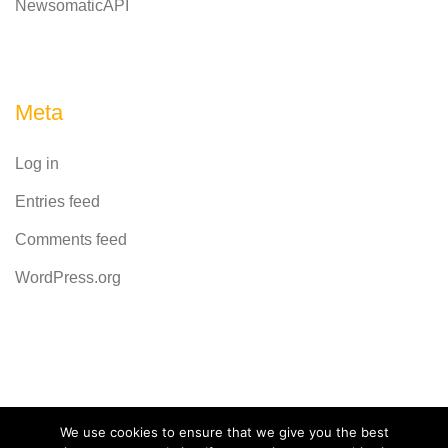
NewsomaticAPI
Meta
Log in
Entries feed
Comments feed
WordPress.org
Powered by
CodeRevolution
We use cookies to ensure that we give you the best