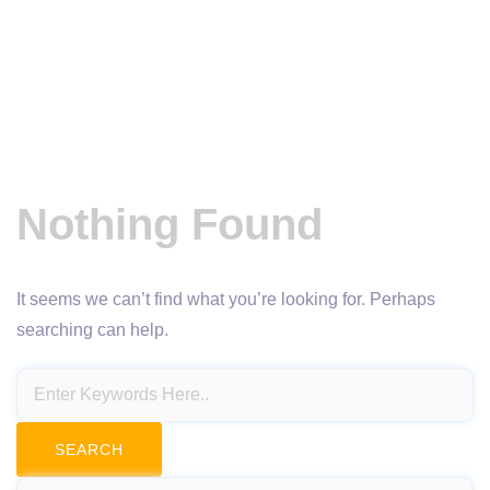
Nothing Found
It seems we can’t find what you’re looking for. Perhaps
searching can help.