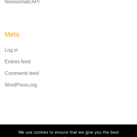
NewsomaticAPI
Meta
Log in
Entries feed
Comments feed
WordPress.org
Powered by
CodeRevolution
We use cookies to ensure that we give you the best