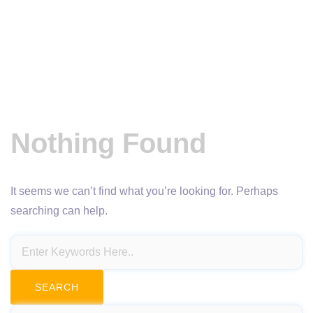
Nothing Found
It seems we can’t find what you’re looking for. Perhaps
searching can help.