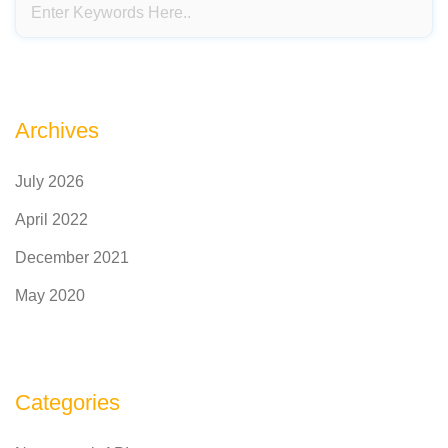
Archives
July 2026
April 2022
December 2021
May 2020
Categories