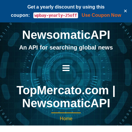
Get a yearly discount by using this
✕
coupon:
Use Coupon Now
wpbay-yearly-25off
NewsomaticAPI
An API for searching global news
TopMercato.com |
NewsomaticAPI
Home